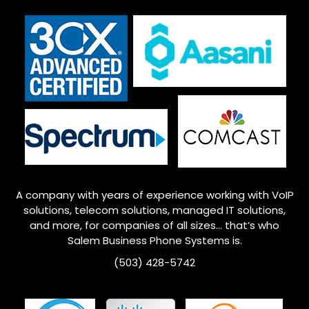
A company with years of experience working with VoIP
solutions, telecom solutions, managed IT solutions,
and more, for companies of all sizes… that’s who
Salem
Business Phone Systems is.
(503) 428-5742