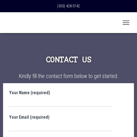
(503) 428-5742
T
O
G
G
L
E
CONTACT US
N
A
V
Kindly fill the contact form below to get started.
I
G
A
Your Name (required)
T
I
O
N
Your Email (required)