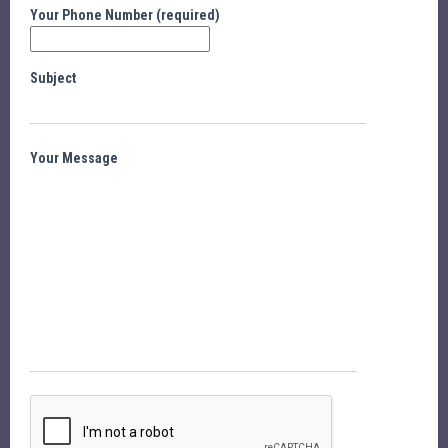
Your Phone Number (required)
Subject
Your Message