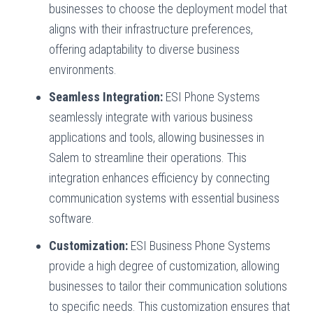
businesses to choose the deployment model that
aligns with their infrastructure preferences,
offering adaptability to diverse business
environments.
Seamless Integration:
ESI Phone Systems
seamlessly integrate with various business
applications and tools, allowing businesses in
Salem to streamline their operations. This
integration enhances efficiency by connecting
communication systems with essential business
software.
Customization:
ESI Business Phone Systems
provide a high degree of customization, allowing
businesses to tailor their communication solutions
to specific needs. This customization ensures that