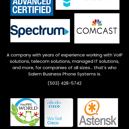
A company with years of experience working with VoIP
solutions, telecom solutions, managed IT solutions,
and more, for companies of all sizes… that’s who
Salem
Business Phone Systems is.
(503) 428-5742