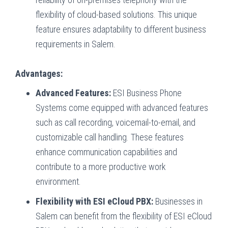
flexibility of cloud-based solutions. This unique
feature ensures adaptability to different business
requirements in Salem.
Advantages:
Advanced Features:
ESI Business Phone
Systems come equipped with advanced features
such as call recording, voicemail-to-email, and
customizable call handling. These features
enhance communication capabilities and
contribute to a more productive work
environment.
Flexibility with ESI eCloud PBX:
Businesses in
Salem can benefit from the flexibility of ESI eCloud