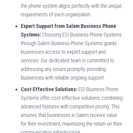
the phone system aligns perfectly with the unique
requirements of each organization.
Expert Support from Salem Business Phone
Systems:
Choosing ESI Business Phone Systems
through Salem Business Phone Systems grants
businesses access to expert support and
services. Our dedicated team is committed to
addressing any issues promptly, providing
businesses with reliable ongoing support.
Cost-Effective Solutions:
ESI Business Phone
Systems offer cost-effective solutions, combining
advanced features with competitive pricing. This
ensures that businesses in Salem receive value
for their investment, maximizing the return on their
communication infrastructure.