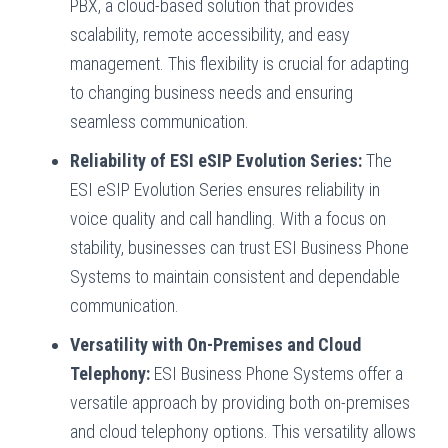
PBX, a cloud-based solution that provides
scalability, remote accessibility, and easy
management. This flexibility is crucial for adapting
to changing business needs and ensuring
seamless communication.
Reliability of ESI eSIP Evolution Series:
The
ESI eSIP Evolution Series ensures reliability in
voice quality and call handling. With a focus on
stability, businesses can trust ESI Business Phone
Systems to maintain consistent and dependable
communication.
Versatility with On-Premises and Cloud
Telephony:
ESI Business Phone Systems offer a
versatile approach by providing both on-premises
and cloud telephony options. This versatility allows