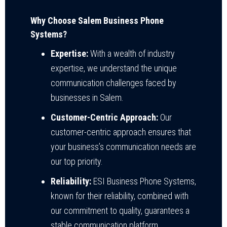
Why Choose Salem Business Phone
Systems?
Expertise:
With a wealth of industry
expertise, we understand the unique
communication challenges faced by
businesses in Salem.
Customer-Centric Approach:
Our
customer-centric approach ensures that
your business’s communication needs are
our top priority.
Reliability:
ESI Business Phone Systems,
known for their reliability, combined with
our commitment to quality, guarantees a
stable communication platform.