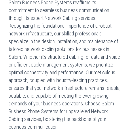
Salem Business Phone Systems reaffirms its
commitment to seamless business communication
through its expert Network Cabling services.
Recognizing the foundational importance of a robust
network infrastructure, our skilled professionals
specialize in the design, installation, and maintenance of
tailored network cabling solutions for businesses in
Salem. Whether it’s structured cabling for data and voice
or efficient cable management systems, we prioritize
optimal connectivity and performance. Our meticulous
approach, coupled with industry-leading practices,
ensures that your network infrastructure remains reliable,
scalable, and capable of meeting the ever-growing
demands of your business operations. Choose Salem
Business Phone Systems for unparalleled Network
Cabling services, bolstering the backbone of your
business communication.