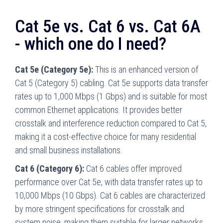
Cat 5e vs. Cat 6 vs. Cat 6A
- which one do I need?
Cat 5e (Category 5e):
This is an enhanced version of
Cat 5 (Category 5) cabling. Cat 5e supports data transfer
rates up to 1,000 Mbps (1 Gbps) and is suitable for most
common Ethernet applications. It provides better
crosstalk and interference reduction compared to Cat 5,
making it a cost-effective choice for many residential
and small business installations.
Cat 6 (Category 6):
Cat 6 cables offer improved
performance over Cat 5e, with data transfer rates up to
10,000 Mbps (10 Gbps). Cat 6 cables are characterized
by more stringent specifications for crosstalk and
system noise, making them suitable for larger networks