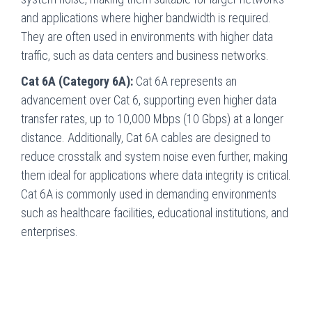
and applications where higher bandwidth is required.
They are often used in environments with higher data
traffic, such as data centers and business networks.
Cat 6A (Category 6A):
Cat 6A represents an
advancement over Cat 6, supporting even higher data
transfer rates, up to 10,000 Mbps (10 Gbps) at a longer
distance. Additionally, Cat 6A cables are designed to
reduce crosstalk and system noise even further, making
them ideal for applications where data integrity is critical.
Cat 6A is commonly used in demanding environments
such as healthcare facilities, educational institutions, and
enterprises.
Innovative Communications