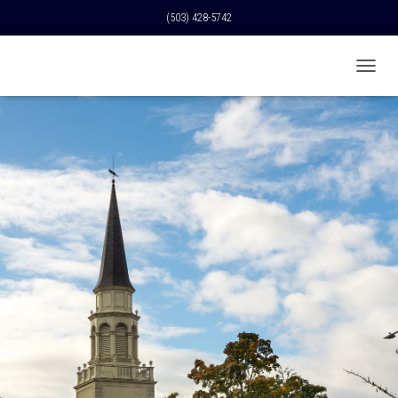
(503) 428-5742
T
O
G
G
L
E
N
A
V
I
G
A
T
I
O
N