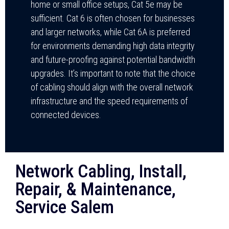
home or small office setups, Cat 5e may be
sufficient. Cat 6 is often chosen for businesses
and larger networks, while Cat 6A is preferred
for environments demanding high data integrity
and future-proofing against potential bandwidth
upgrades. It’s important to note that the choice
of cabling should align with the overall network
infrastructure and the speed requirements of
connected devices.
Network Cabling, Install,
Repair, & Maintenance,
Service Salem