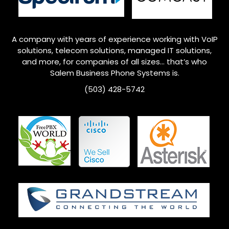
A company with years of experience working with VoIP
solutions, telecom solutions, managed IT solutions,
and more, for companies of all sizes… that’s who
Salem
Business Phone Systems is.
(503) 428-5742