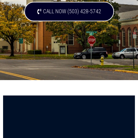
CALL NOW (503) 428-5742