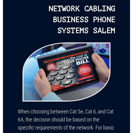
NETWORK CABLING
BUSINESS PHONE
SYSTEMS SALEM
When choosing between Cat 5e, Cat 6, and Cat
6A, the decision should be based on the
specific requirements of the network. For basic