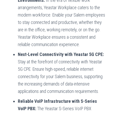
Environments:
In the era of flexible work
arrangements, Yeastar Workplace caters to the
modern workforce. Enable your Salem employees
to stay connected and productive, whether they
are in the office, working remotely, or on the go.
Yeastar Workplace ensures a consistent and
reliable communication experience.
Next-Level Connectivity with Yeastar 5G CPE:
Stay at the forefront of connectivity with Yeastar
5G CPE. Ensure high-speed, reliable internet
connectivity for your Salem business, supporting
the increasing demands of data-intensive
applications and communication requirements.
Reliable VoIP Infrastructure with S-Series
VoIP PBX:
The Yeastar S-Series VoIP PBX