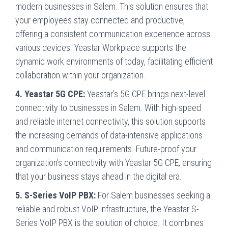
modern businesses in Salem. This solution ensures that
your employees stay connected and productive,
offering a consistent communication experience across
various devices. Yeastar Workplace supports the
dynamic work environments of today, facilitating efficient
collaboration within your organization.
4. Yeastar 5G CPE:
Yeastar’s 5G CPE brings next-level
connectivity to businesses in Salem. With high-speed
and reliable internet connectivity, this solution supports
the increasing demands of data-intensive applications
and communication requirements. Future-proof your
organization’s connectivity with Yeastar 5G CPE, ensuring
that your business stays ahead in the digital era.
5. S-Series VoIP PBX:
For Salem businesses seeking a
reliable and robust VoIP infrastructure, the Yeastar S-
Series VoIP PBX is the solution of choice. It combines