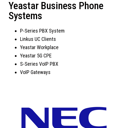
Yeastar Business Phone
Systems
P-Series PBX System
Linkus UC Clients
Yeastar Workplace
Yeastar 5G CPE
S-Series VoIP PBX
VoIP Gateways