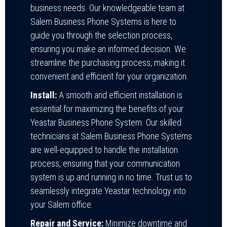
business needs. Our knowledgeable team at
Salem Business Phone Systems is here to
guide you through the selection process,
ensuring you make an informed decision. We
streamline the purchasing process, making it
convenient and efficient for your organization.
Install:
A smooth and efficient installation is
essential for maximizing the benefits of your
Yeastar Business Phone System. Our skilled
technicians at Salem Business Phone Systems
are well-equipped to handle the installation
process, ensuring that your communication
system is up and running in no time. Trust us to
seamlessly integrate Yeastar technology into
your Salem office.
Repair and Service:
Minimize downtime and