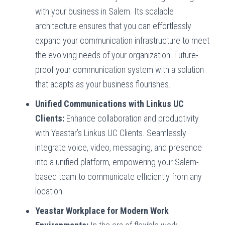
with your business in Salem. Its scalable
architecture ensures that you can effortlessly
expand your communication infrastructure to meet
the evolving needs of your organization. Future-
proof your communication system with a solution
that adapts as your business flourishes.
Unified Communications with Linkus UC
Clients:
Enhance collaboration and productivity
with Yeastar’s Linkus UC Clients. Seamlessly
integrate voice, video, messaging, and presence
into a unified platform, empowering your Salem-
based team to communicate efficiently from any
location.
Yeastar Workplace for Modern Work