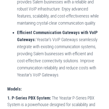
provides Salem businesses with a reliable and
robust VoIP infrastructure. Enjoy advanced
features, scalability, and cost-effectiveness while
maintaining crystal-clear communication quality.
Efficient Communication Gateways with VoIP
Gateways:
Yeastar’s VoIP Gateways seamlessly
integrate with existing communication systems,
providing Salem businesses with efficient and
cost-effective connectivity solutions. Improve
communication reliability and reduce costs with
Yeastar’s VoIP Gateways.
Models:
1. P-Series PBX System:
The Yeastar P-Series PBX
System is a powerhouse designed for scalability and