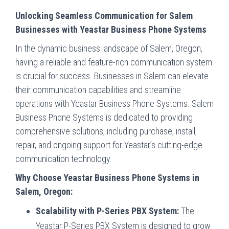
Unlocking Seamless Communication for Salem
Businesses with Yeastar Business Phone Systems
In the dynamic business landscape of Salem, Oregon,
having a reliable and feature-rich communication system
is crucial for success. Businesses in Salem can elevate
their communication capabilities and streamline
operations with Yeastar Business Phone Systems. Salem
Business Phone Systems is dedicated to providing
comprehensive solutions, including purchase, install,
repair, and ongoing support for Yeastar’s cutting-edge
communication technology.
Why Choose Yeastar Business Phone Systems in
Salem, Oregon:
Scalability with P-Series PBX System:
The
Yeastar P-Series PBX System is designed to grow