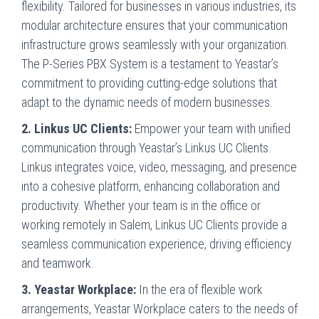
flexibility. Tailored for businesses in various industries, its
modular architecture ensures that your communication
infrastructure grows seamlessly with your organization.
The P-Series PBX System is a testament to Yeastar’s
commitment to providing cutting-edge solutions that
adapt to the dynamic needs of modern businesses.
2. Linkus UC Clients:
Empower your team with unified
communication through Yeastar’s Linkus UC Clients.
Linkus integrates voice, video, messaging, and presence
into a cohesive platform, enhancing collaboration and
productivity. Whether your team is in the office or
working remotely in Salem, Linkus UC Clients provide a
seamless communication experience, driving efficiency
and teamwork.
3. Yeastar Workplace:
In the era of flexible work
arrangements, Yeastar Workplace caters to the needs of