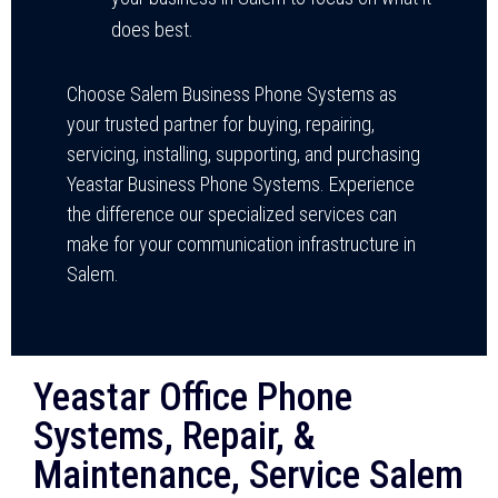
does best.
Choose Salem Business Phone Systems as
your trusted partner for buying, repairing,
servicing, installing, supporting, and purchasing
Yeastar Business Phone Systems. Experience
the difference our specialized services can
make for your communication infrastructure in
Salem.
Yeastar Office Phone
Systems, Repair, &
Maintenance, Service Salem