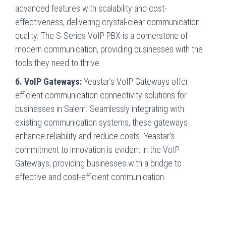
advanced features with scalability and cost-
effectiveness, delivering crystal-clear communication
quality. The S-Series VoIP PBX is a cornerstone of
modern communication, providing businesses with the
tools they need to thrive.
6. VoIP Gateways:
Yeastar’s VoIP Gateways offer
efficient communication connectivity solutions for
businesses in Salem. Seamlessly integrating with
existing communication systems, these gateways
enhance reliability and reduce costs. Yeastar’s
commitment to innovation is evident in the VoIP
Gateways, providing businesses with a bridge to
effective and cost-efficient communication.
Innovative Communications