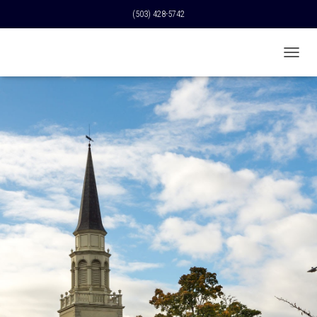
(503) 428-5742
T
O
G
G
L
E
N
A
V
I
G
A
T
I
O
N