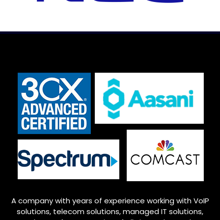
A company with years of experience working with VoIP
solutions, telecom solutions, managed IT solutions,