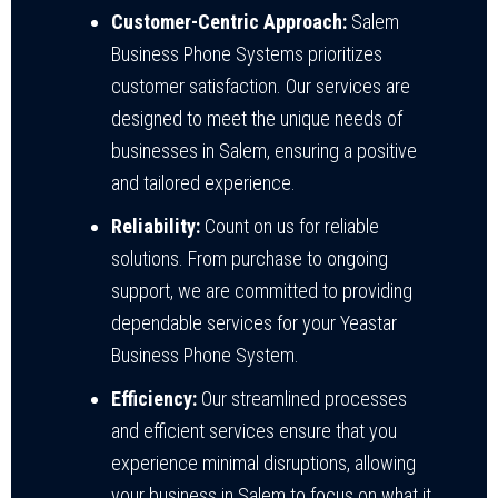
Customer-Centric Approach:
Salem
Business Phone Systems prioritizes
customer satisfaction. Our services are
designed to meet the unique needs of
businesses in Salem, ensuring a positive
and tailored experience.
Reliability:
Count on us for reliable
solutions. From purchase to ongoing
support, we are committed to providing
dependable services for your Yeastar
Business Phone System.
Efficiency:
Our streamlined processes
and efficient services ensure that you
experience minimal disruptions, allowing
your business in Salem to focus on what it