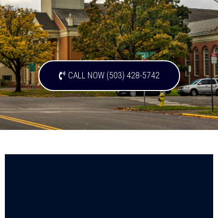
CALL NOW (503) 428-5742