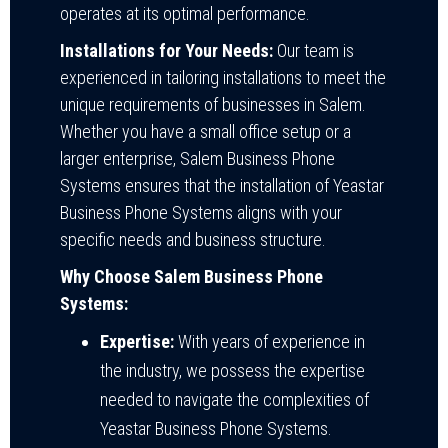
operates at its optimal performance.
Installations for Your Needs:
Our team is
experienced in tailoring installations to meet the
unique requirements of businesses in Salem.
Whether you have a small office setup or a
larger enterprise, Salem Business Phone
Systems ensures that the installation of Yeastar
Business Phone Systems aligns with your
specific needs and business structure.
Why Choose Salem Business Phone
Systems:
Expertise:
With years of experience in
the industry, we possess the expertise
needed to navigate the complexities of
Yeastar Business Phone Systems.