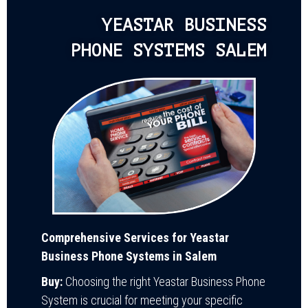
YEASTAR BUSINESS
PHONE SYSTEMS SALEM
Comprehensive Services for Yeastar
Business Phone Systems in Salem
Buy:
Choosing the right Yeastar Business Phone
System is crucial for meeting your specific