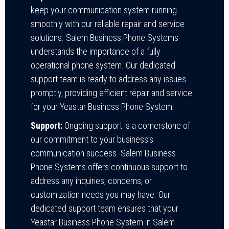
keep your communication system running
smoothly with our reliable repair and service
solutions. Salem Business Phone Systems
understands the importance of a fully
operational phone system. Our dedicated
support team is ready to address any issues
promptly, providing efficient repair and service
for your Yeastar Business Phone System.
Support:
Ongoing support is a cornerstone of
our commitment to your business’s
communication success. Salem Business
Phone Systems offers continuous support to
address any inquiries, concerns, or
customization needs you may have. Our
dedicated support team ensures that your
Yeastar Business Phone System in Salem