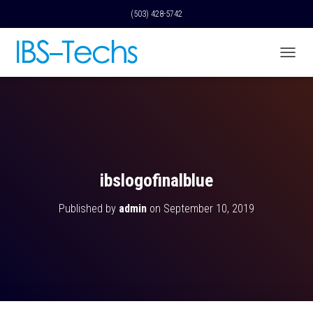
(503) 428-5742
T
O
G
G
L
E
N
A
V
ibslogofinalblue
I
G
Published by
admin
on
September 10, 2019
A
T
I
O
N