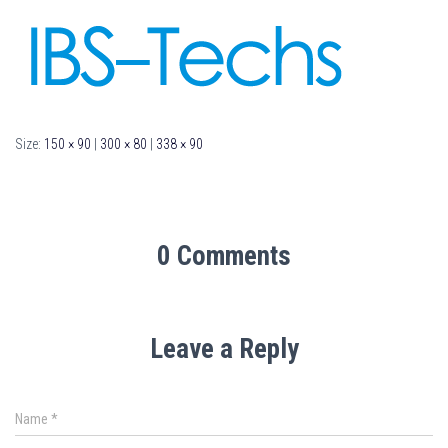
Size:
150 × 90
|
300 × 80
|
338 × 90
0 Comments
Leave a Reply
Name
*