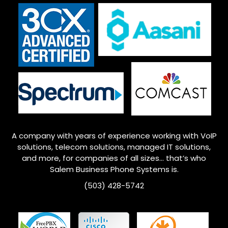
A company with years of experience working with VoIP
solutions, telecom solutions, managed IT solutions,
and more, for companies of all sizes… that’s who
Salem
Business Phone Systems is.
(503) 428-5742