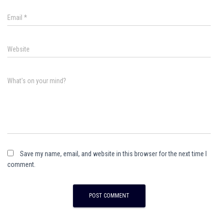
Email
*
Website
What's on your mind?
Save my name, email, and website in this browser for the next time I
comment.