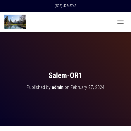
(503) 428-5742
T
O
G
G
L
E
N
A
V
Salem-OR1
I
G
Published by
admin
on
February 27, 2024
A
T
I
O
N