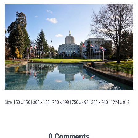
Size:
150 × 150
|
300 × 199
|
750 × 498
|
750 × 498
|
360 × 240
|
1224 × 813
0 Comments