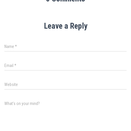
Leave a Reply
Name
*
Email
*
Website
What's on your mind?