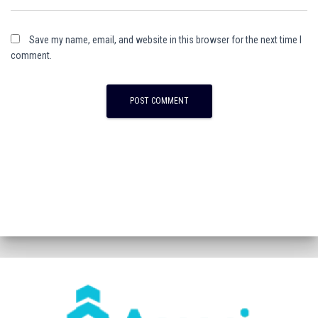
Save my name, email, and website in this browser for the next time I
comment.
A
l
t
e
r
n
a
t
i
v
e